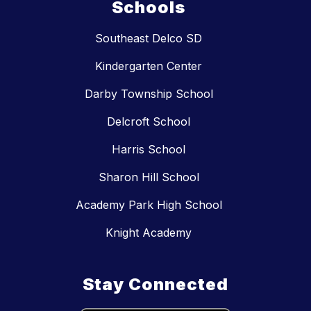
Schools
Southeast Delco SD
Kindergarten Center
Darby Township School
Delcroft School
Harris School
Sharon Hill School
Academy Park High School
Knight Academy
Stay Connected