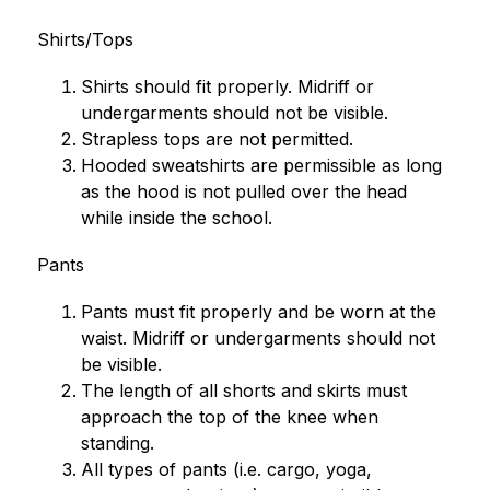
Shirts/Tops
Shirts should fit properly. Midriff or 
undergarments should not be visible.
Strapless tops are not permitted.
Hooded sweatshirts are permissible as long 
as the hood is not pulled over the head 
while inside the school.
Pants
Pants must fit properly and be worn at the 
waist. Midriff or undergarments should not 
be visible.
The length of all shorts and skirts must 
approach the top of the knee when 
standing.
All types of pants (i.e. cargo, yoga, 