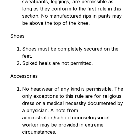
sweatpants, leggings) are permissible as 
long as they conform to the first rule in this 
section. No manufactured rips in pants may 
be above the top of the knee.
Shoes
Shoes must be completely secured on the 
feet.
Spiked heels are not permitted.
Accessories
No headwear of any kind is permissible. The 
only exceptions to this rule are for religious 
dress or a medical necessity documented by 
a physician. A note from 
administration/school counselor/social 
worker may be provided in extreme 
circumstances.