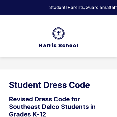
Skip
Students
Parents/Guardians
Staff
to
content
Harris School
Student Dress Code
Revised Dress Code for
Southeast Delco Students in
Grades K-12