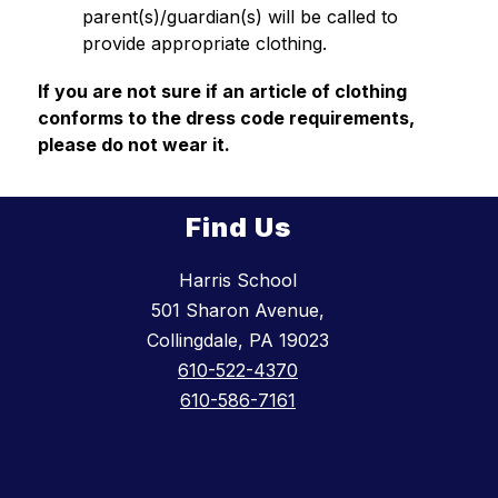
parent(s)/guardian(s) will be called to 
provide appropriate clothing. 
If you are not sure if an article of clothing 
conforms to the dress code requirements, 
please do not wear it.
Find Us
Harris School
501 Sharon Avenue,
Collingdale, PA 19023
610-522-4370
610-586-7161