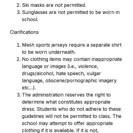
Ski masks are not permitted.
Sunglasses are not permitted to be worn in 
school.
Clarifications
Mesh sports jerseys require a separate shirt 
to be worn underneath.
No clothing items may contain inappropriate 
language or images (i.e., violence, 
drugs/alcohol, hate speech, vulgar 
language, obscene/pornographic imagery 
etc…).
The administration reserves the right to 
determine what constitutes appropriate 
dress. Students who do not adhere to these 
guidelines will not be permitted to class. The 
school may attempt to offer appropriate 
clothing if it is available. If it is not, 